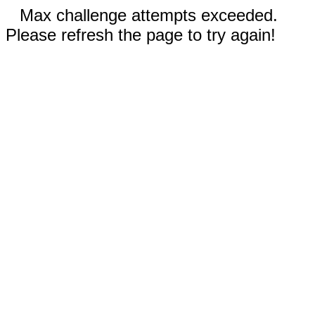
Max challenge attempts exceeded.
Please refresh the page to try again!