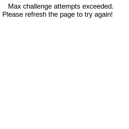
Max challenge attempts exceeded.
Please refresh the page to try again!