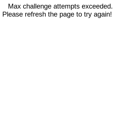
Max challenge attempts exceeded.
Please refresh the page to try again!