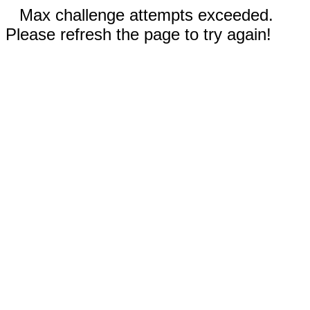
Max challenge attempts exceeded.
Please refresh the page to try again!