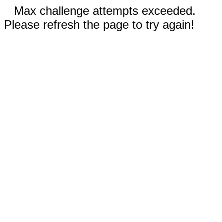
Max challenge attempts exceeded.
Please refresh the page to try again!