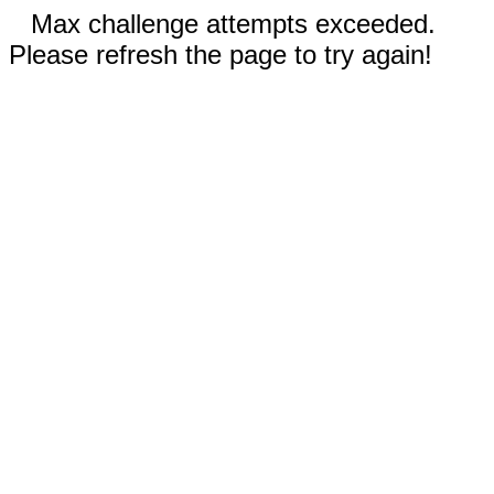
Max challenge attempts exceeded.
Please refresh the page to try again!