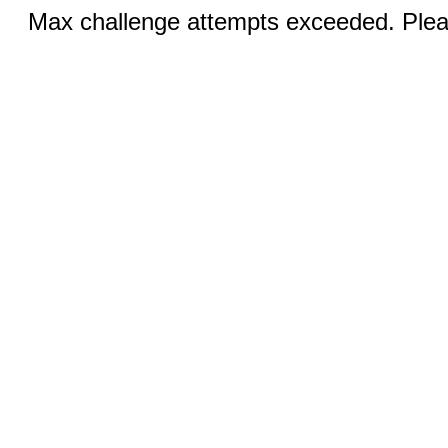
Max challenge attempts exceeded. Pleas