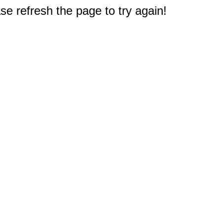
e refresh the page to try again!