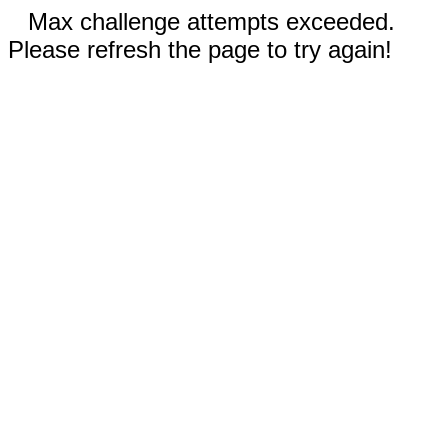
Max challenge attempts exceeded.
Please refresh the page to try again!