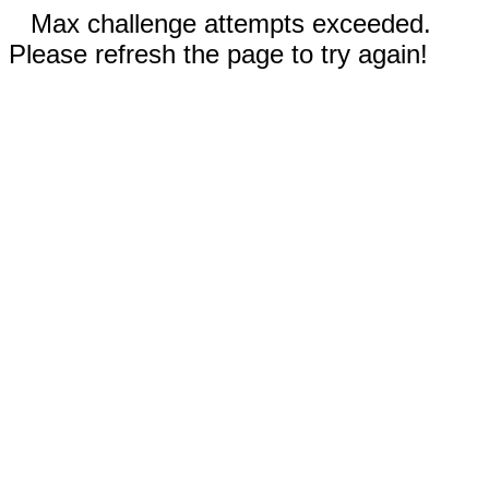
Max challenge attempts exceeded.
Please refresh the page to try again!