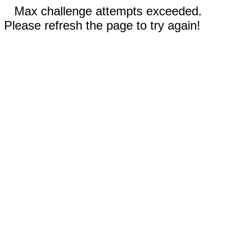
Max challenge attempts exceeded.
Please refresh the page to try again!