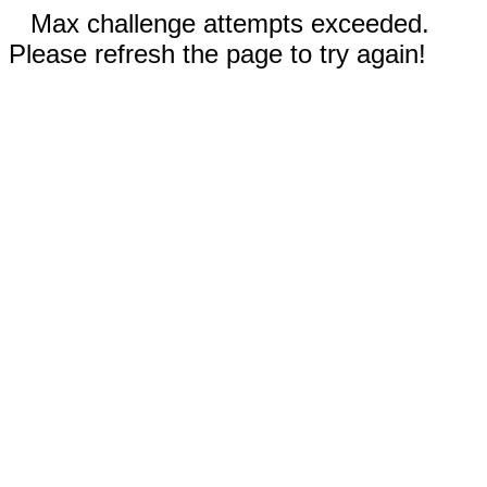
Max challenge attempts exceeded.
Please refresh the page to try again!